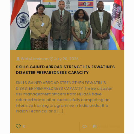
WebAdmin
on
July 20, 2026
SKILLS GAINED ABROAD STRENGTHEN ESWATINI’S
DISASTER PREPAREDNESS CAPACITY
SKILLS GAINED ABROAD STRENGTHEN ESWATINI’S
DISASTER PREPAREDNESS CAPACITY Three disaster
risk management officers from NDRMA have
returned home after successfully completing an
intensive training programme in India under the
Indian Technical and
[…]
0
0
Read more