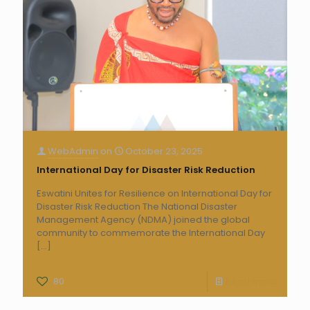
WebAdmin
on
October 23, 2025
International Day for Disaster Risk Reduction
Eswatini Unites for Resilience on International Day for
Disaster Risk Reduction The National Disaster
Management Agency (NDMA) joined the global
community to commemorate the International Day
[…]
80
Read more