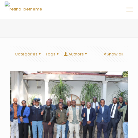
Categories
Tags
Authors
Show all