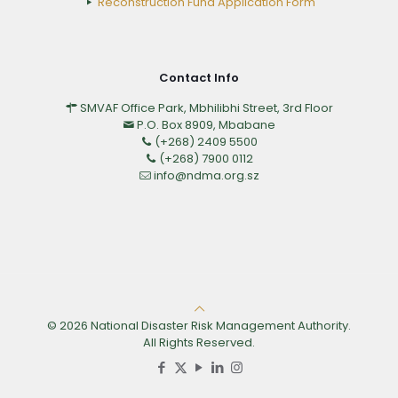
Reconstruction Fund Application Form
Contact Info
SMVAF Office Park, Mbhilibhi Street, 3rd Floor
P.O. Box 8909, Mbabane
(+268) 2409 5500
(+268) 7900 0112
info@ndma.org.sz
© 2026 National Disaster Risk Management Authority.
All Rights Reserved.