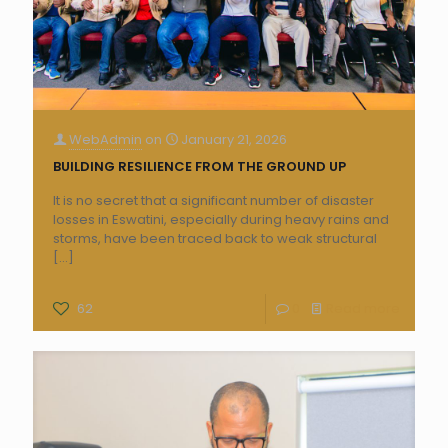
WebAdmin
on
January 21, 2026
BUILDING RESILIENCE FROM THE GROUND UP
It is no secret that a significant number of disaster
losses in Eswatini, especially during heavy rains and
storms, have been traced back to weak structural
[…]
62
0
Read more