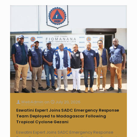
WebAdmin
on
July 20, 2026
Eswatini Expert Joins SADC Emergency Response
Team Deployed to Madagascar Following
Tropical Cyclone Gezani
Eswatini Expert Joins SADC Emergency Response