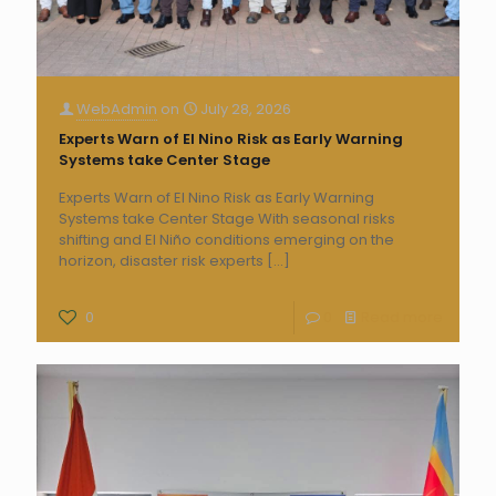
WebAdmin
on
July 28, 2026
Experts Warn of El Nino Risk as Early Warning
Systems take Center Stage
Experts Warn of El Nino Risk as Early Warning
Systems take Center Stage With seasonal risks
shifting and El Niño conditions emerging on the
horizon, disaster risk experts
[…]
0
0
Read more