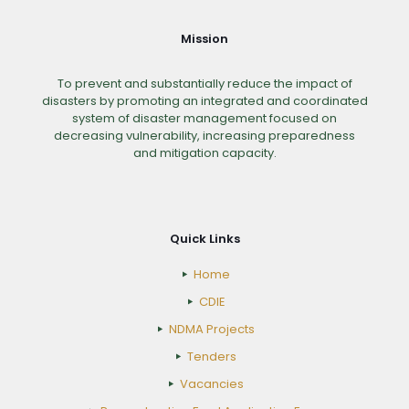
Mission
To prevent and substantially reduce the impact of
disasters by promoting an integrated and coordinated
system of disaster management focused on
decreasing vulnerability, increasing preparedness
and mitigation capacity.
Quick Links
Home
CDIE
NDMA Projects
Tenders
Vacancies