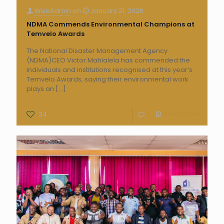
WebAdmin
on
January 21, 2026
NDMA Commends Environmental Champions at
Temvelo Awards
The National Disaster Management Agency
(NDMA)CEO Victor Mahlalela has commended the
individuals and institutions recognised at this year’s
Temvelo Awards, saying their environmental work
plays an
[…]
34
0
Read more