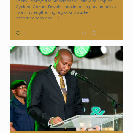
Team Deployed to Madagascar Following Tropical
Cyclone Gezani Eswatini continues to play an active
role in strengthening regional disaster
preparedness and
[…]
0
0
Read more