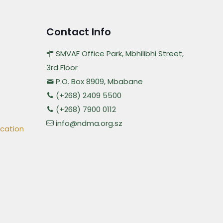
Contact Info
SMVAF Office Park, Mbhilibhi Street,
3rd Floor
P.O. Box 8909, Mbabane
(+268) 2409 5500
(+268) 7900 0112
info@ndma.org.sz
ication