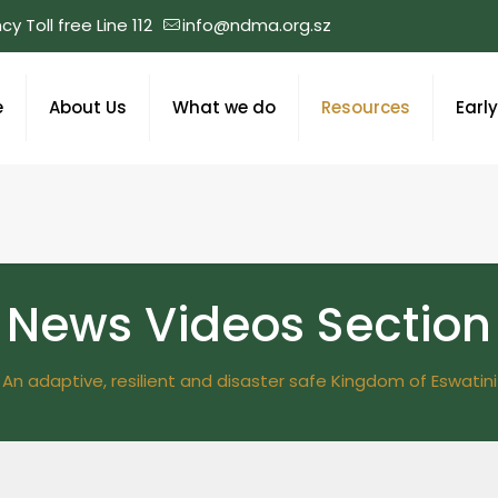
y Toll free Line 112
info@ndma.org.sz
e
About Us
What we do
Resources
Earl
News Videos Section
An adaptive, resilient and disaster safe Kingdom of Eswatini