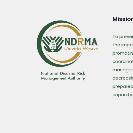
Missio
To preve
the impac
promotin
coordina
managem
decreasin
prepared
capacity.