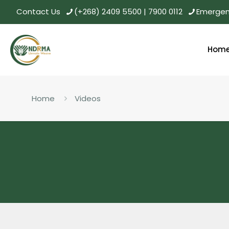
Contact Us
(+268) 2409 5500 | 7900 0112
Emergenc
Hom
Home
Videos