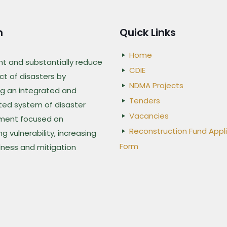
n
Quick Links
Home
nt and substantially reduce
CDIE
t of disasters by
NDMA Projects
g an integrated and
Tenders
ted system of disaster
Vacancies
ent focused on
Reconstruction Fund Appl
g vulnerability, increasing
Form
ness and mitigation