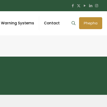
y Warning Systems
Contact
Phepha