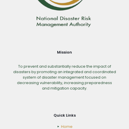
Mission
To prevent and substantially reduce the impact of
disasters by promoting an integrated and coordinated
system of disaster management focused on
decreasing vulnerability, increasing preparedness
and mitigation capacity.
Quick Links
Home