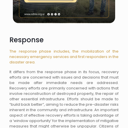
Response
The response phase includes, the mobilization of the
necessary emergency services and first responders in the
disaster area.
It differs from the response phase in its focus, recovery
efforts are concerned with issues and decisions that must
be made after immediate needs are addressed.
Recovery efforts are primarily concerned with actions that
involve reconstruction of destroyed property, the repair of
other essential infrastructure. Efforts should be made to
“build back better”, aiming to reduce the pre-disaster risks
inherent in the community and infrastructure. An important
aspect of effective recovery efforts is taking advantage of
a ‘window opportunity’ for the implementation of mitigative
measures that might otherwise be unpopular. Citizens of