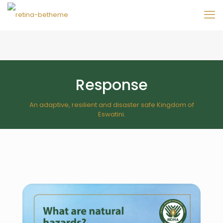
Response
An adaptive, resilient and disaster safe Kingdom of
Eswatini.