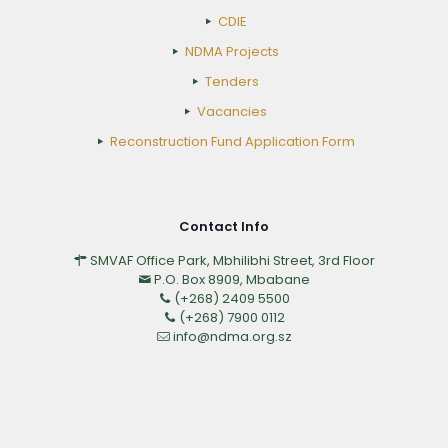
CDIE
NDMA Projects
Tenders
Vacancies
Reconstruction Fund Application Form
Contact Info
SMVAF Office Park, Mbhilibhi Street, 3rd Floor
P.O. Box 8909, Mbabane
(+268) 2409 5500
(+268) 7900 0112
info@ndma.org.sz