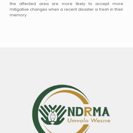
the affected area are more likely to accept more
mitigative changes when a recent disaster is fresh in their
memory.