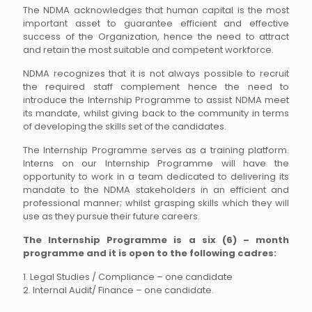
The NDMA acknowledges that human capital is the most
important asset to guarantee efficient and effective
success of the Organization, hence the need to attract
and retain the most suitable and competent workforce.
NDMA recognizes that it is not always possible to recruit
the required staff complement hence the need to
introduce the Internship Programme to assist NDMA meet
its mandate, whilst giving back to the community in terms
of developing the skills set of the candidates.
The Internship Programme serves as a training platform.
Interns on our Internship Programme will have the
opportunity to work in a team dedicated to delivering its
mandate to the NDMA stakeholders in an efficient and
professional manner; whilst grasping skills which they will
use as they pursue their future careers.
The Internship Programme is a six (6) – month
programme and it is open to the following cadres:
1. Legal Studies / Compliance – one candidate
2. Internal Audit/ Finance – one candidate.