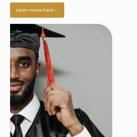
Learn more here