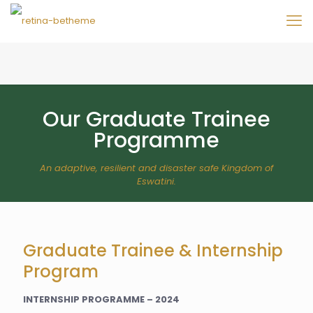
Our Graduate Trainee
Programme
An adaptive, resilient and disaster safe Kingdom of
Eswatini.
Graduate Trainee & Internship
Program
INTERNSHIP PROGRAMME – 2024