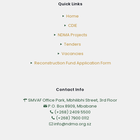
Quick Links
Home
CDIE
NDMA Projects
Tenders
Vacancies
Reconstruction Fund Application Form
Contact Info
SMVAF Office Park, Mbhilibhi Street, 3rd Floor
P.O. Box 8909, Mbabane
(+268) 2409 5500
(+268) 7900 0112
info@ndma.org.sz