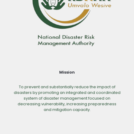
Mission
To prevent and substantially reduce the impact of
disasters by promoting an integrated and coordinated
system of disaster management focused on
decreasing vulnerability, increasing preparedness
and mitigation capacity.