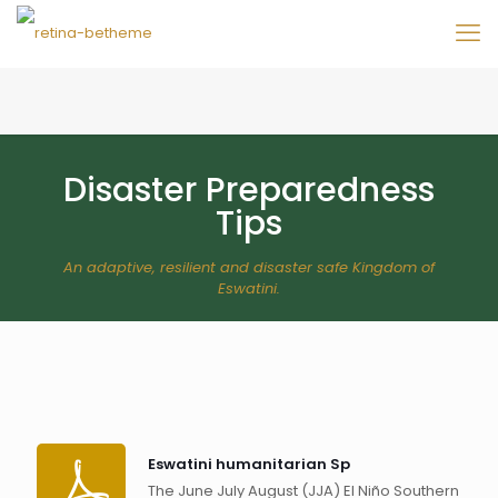
Disaster Preparedness
Tips
An adaptive, resilient and disaster safe Kingdom of
Eswatini.
Eswatini humanitarian Sp
The June July August (JJA) El Niño Southern