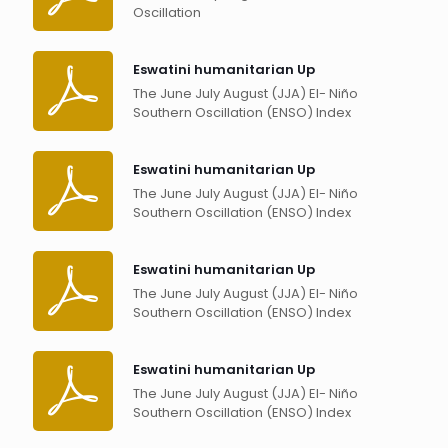
Oscillation
Eswatini humanitarian Up
The June July August (JJA) El- Niño
Southern Oscillation (ENSO) Index
Eswatini humanitarian Up
The June July August (JJA) El- Niño
Southern Oscillation (ENSO) Index
Eswatini humanitarian Up
The June July August (JJA) El- Niño
Southern Oscillation (ENSO) Index
Eswatini humanitarian Up
The June July August (JJA) El- Niño
Southern Oscillation (ENSO) Index