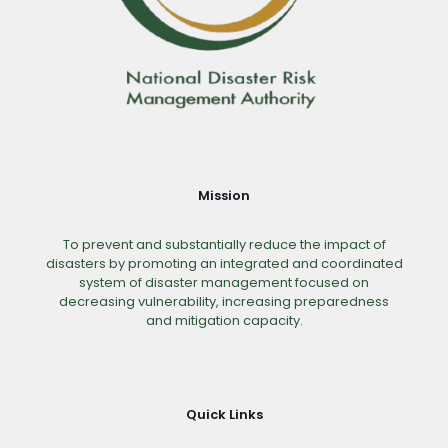
Mission
To prevent and substantially reduce the impact of
disasters by promoting an integrated and coordinated
system of disaster management focused on
decreasing vulnerability, increasing preparedness
and mitigation capacity.
Quick Links