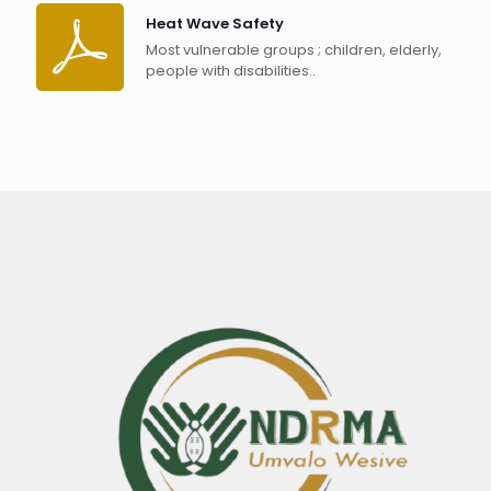
Heat Wave Safety
Most vulnerable groups ; children, elderly,
people with disabilities..