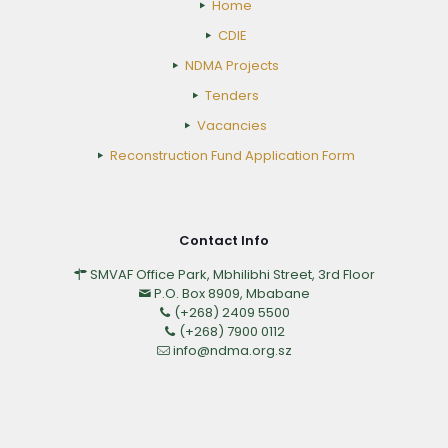
Home
CDIE
NDMA Projects
Tenders
Vacancies
Reconstruction Fund Application Form
Contact Info
SMVAF Office Park, Mbhilibhi Street, 3rd Floor
P.O. Box 8909, Mbabane
(+268) 2409 5500
(+268) 7900 0112
info@ndma.org.sz