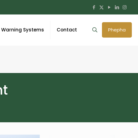
y Warning Systems
Contact
Phepha
t