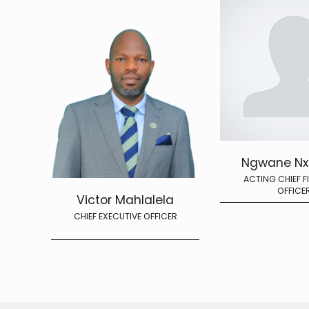
Ngwane N
ACTING CHIEF F
OFFICE
Victor Mahlalela
CHIEF EXECUTIVE OFFICER