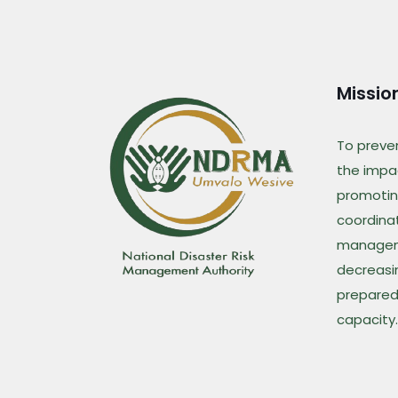
Missio
To preve
the impac
promotin
coordina
managem
decreasin
prepared
capacity.