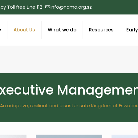
y Toll free Line 112
info@ndma.org.sz
e
About Us
What we do
Resources
Earl
Executive Managemen
An adaptive, resilient and disaster safe Kingdom of Eswatini.