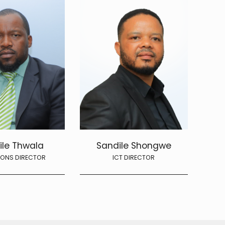
ile Thwala
Sandile Shongwe
IONS DIRECTOR
ICT DIRECTOR