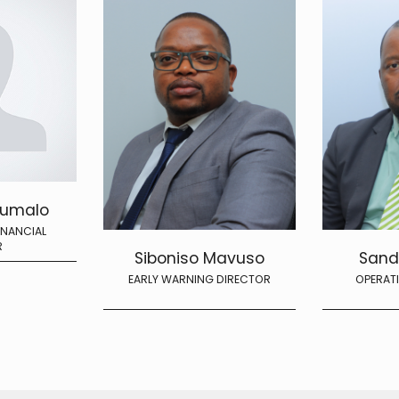
xumalo
INANCIAL
R
Siboniso Mavuso
Sand
EARLY WARNING DIRECTOR
OPERAT