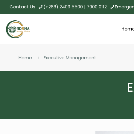
Contact Us
(+268) 2409 5500 | 7900 0112
Emergenc
Hom
Home
Executive Management