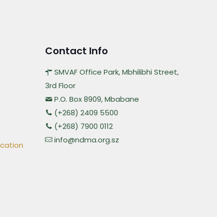
Contact Info
SMVAF Office Park, Mbhilibhi Street,
3rd Floor
P.O. Box 8909, Mbabane
(+268) 2409 5500
(+268) 7900 0112
info@ndma.org.sz
ication