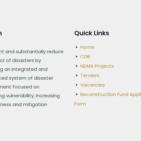
n
Quick Links
Home
nt and substantially reduce
CDIE
t of disasters by
NDMA Projects
g an integrated and
Tenders
ted system of disaster
Vacancies
ent focused on
Reconstruction Fund Appl
g vulnerability, increasing
Form
ness and mitigation