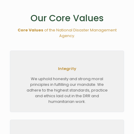
Our Core Values
Core Values
of the National Disaster Management
Agency.
Integrity
We uphold honesty and strong moral
principles in fulfilling our mandate. We
adhere to the highest standards, practice
and ethics laid out in the DRR and
humanitarian work.