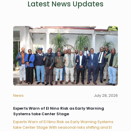
Latest News Updates
News
July 28, 2026
Experts Warn of El Nino Risk as Early Warning
Systems take Center Stage
Experts Warn of El Nino Risk as Early Warning Systems
take Center Stage With seasonal risks shifting and El