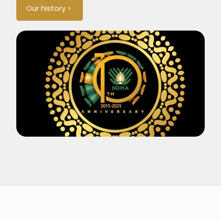
Our history