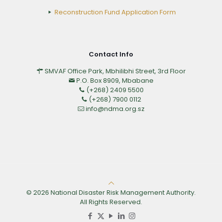
Reconstruction Fund Application Form
Contact Info
SMVAF Office Park, Mbhilibhi Street, 3rd Floor
P.O. Box 8909, Mbabane
(+268) 2409 5500
(+268) 7900 0112
info@ndma.org.sz
© 2026 National Disaster Risk Management Authority.
All Rights Reserved.