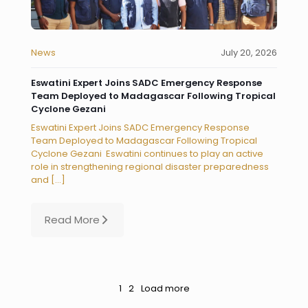
News
July 20, 2026
Eswatini Expert Joins SADC Emergency Response
Team Deployed to Madagascar Following Tropical
Cyclone Gezani
Eswatini Expert Joins SADC Emergency Response
Team Deployed to Madagascar Following Tropical
Cyclone Gezani Eswatini continues to play an active
role in strengthening regional disaster preparedness
and
[…]
Read More
1
2
Load more