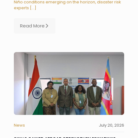
Niño conditions emerging on the horizon, disaster risk
experts
[…]
Read More
News
July 20, 2026