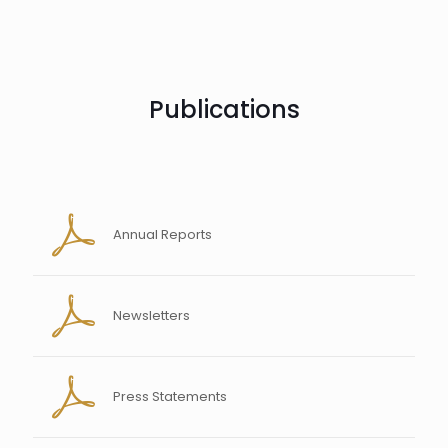
Publications
Annual Reports
Newsletters
Press Statements