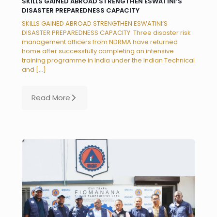
SKILLS GAINED ABROAD STRENGTHEN ESWATINI’S
DISASTER PREPAREDNESS CAPACITY
SKILLS GAINED ABROAD STRENGTHEN ESWATINI’S
DISASTER PREPAREDNESS CAPACITY Three disaster risk
management officers from NDRMA have returned
home after successfully completing an intensive
training programme in India under the Indian Technical
and
[…]
Read More