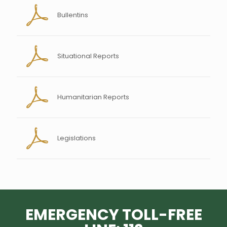
Bullentins
Situational Reports
Humanitarian Reports
Legislations
EMERGENCY TOLL-FREE