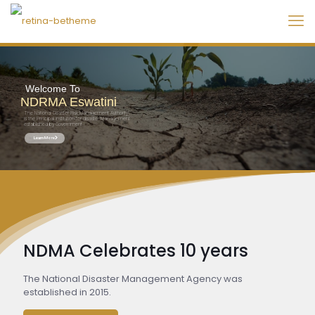
Welcome To
NDRMA Eswatini
The National Disaster Risk Management Authority
is the Principal Institution for disaster Management
established by Government
Learn More
NDMA Celebrates 10 years
The National Disaster Management Agency was
established in 2015.