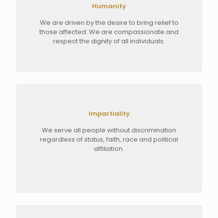
Humanity
We are driven by the desire to bring relief to
those affected. We are compassionate and
respect the dignity of all individuals.
Impartiality
We serve all people without discrimination
regardless of status, faith, race and political
affiliation.