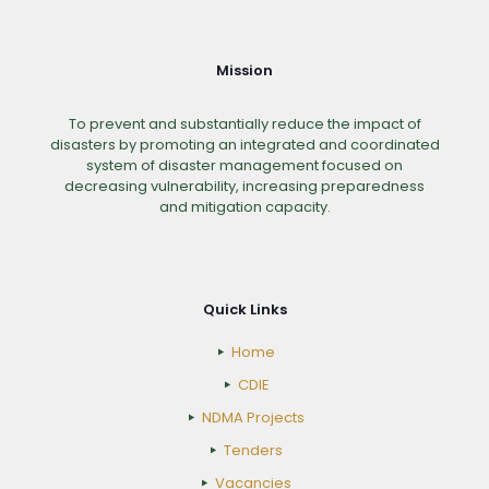
Mission
To prevent and substantially reduce the impact of
disasters by promoting an integrated and coordinated
system of disaster management focused on
decreasing vulnerability, increasing preparedness
and mitigation capacity.
Quick Links
Home
CDIE
NDMA Projects
Tenders
Vacancies