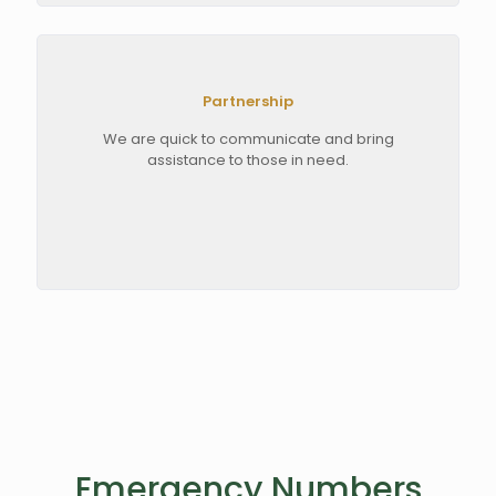
Partnership
We are quick to communicate and bring
assistance to those in need.
Emergency Numbers