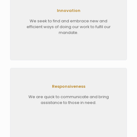
Innovation
We seek to find and embrace new and
efficient ways of doing our work to fulfil our
mandate.
Responsiveness
We are quick to communicate and bring
assistance to those in need.