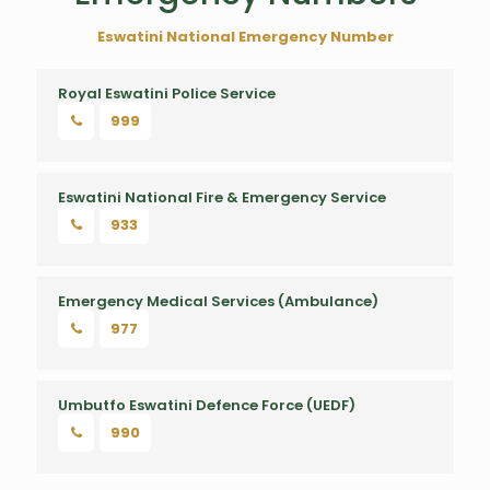
Eswatini National Emergency Number
Royal Eswatini Police Service
999
Royal Eswatini Police Service
Eswatini National Fire & Emergency Service
933
Emergency Medical Services (Ambulance)
977
Umbutfo Eswatini Defence Force (UEDF)
990