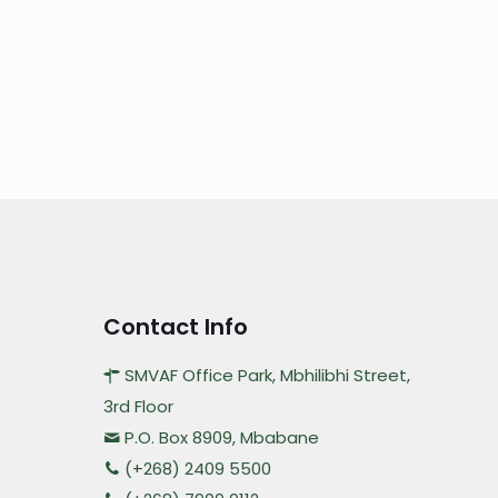
Contact Info
SMVAF Office Park, Mbhilibhi Street,
3rd Floor
P.O. Box 8909, Mbabane
(+268) 2409 5500