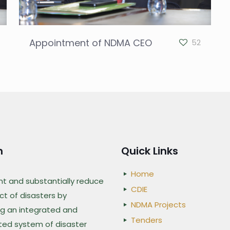
Appointment of NDMA CEO
52
n
Quick Links
Home
nt and substantially reduce
CDIE
t of disasters by
NDMA Projects
g an integrated and
Tenders
ted system of disaster