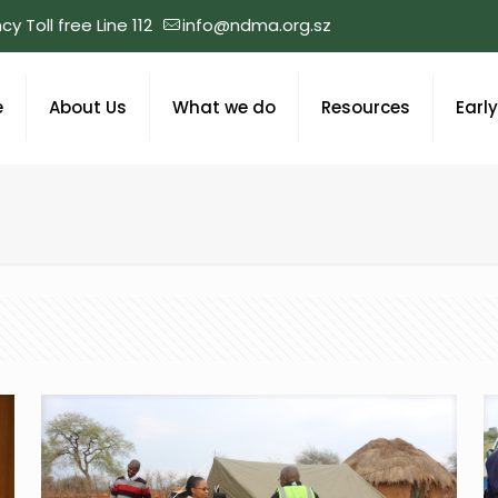
y Toll free Line 112
info@ndma.org.sz
e
About Us
What we do
Resources
Earl