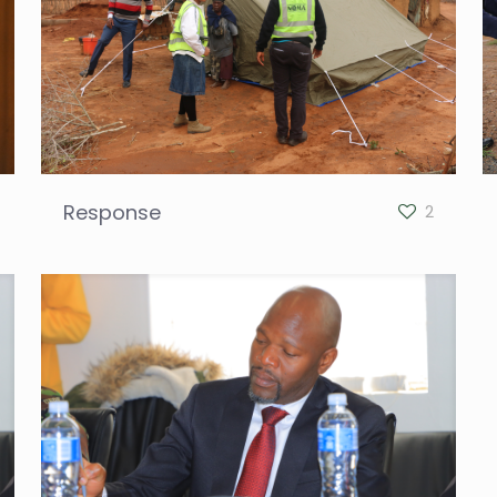
Response
2