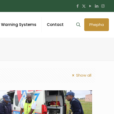
y Warning Systems
Contact
Phepha
Show all