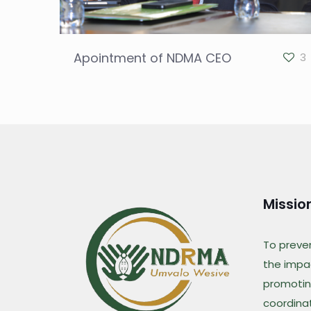
Apointment of NDMA CEO
3
Missio
To preve
the impac
promotin
coordina