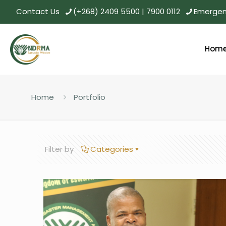
Contact Us
(+268) 2409 5500 | 7900 0112
Emergenc
Hom
Home
Portfolio
Filter by
Categories