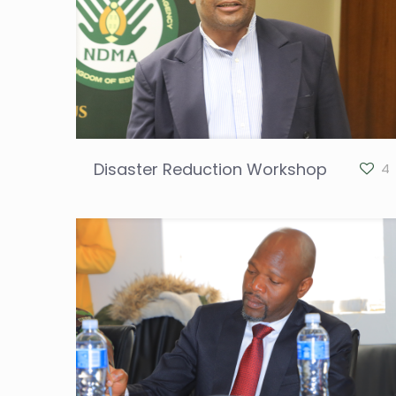
Disaster Reduction Workshop
4