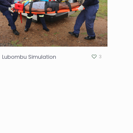
Lubombu Simulation
3